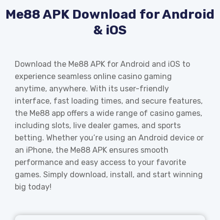
Me88 APK Download for Android
& iOS
Download the Me88 APK for Android and iOS to
experience seamless online casino gaming
anytime, anywhere. With its user-friendly
interface, fast loading times, and secure features,
the Me88 app offers a wide range of casino games,
including slots, live dealer games, and sports
betting. Whether you’re using an Android device or
an iPhone, the Me88 APK ensures smooth
performance and easy access to your favorite
games. Simply download, install, and start winning
big today!