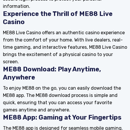
information.
Experience the Thrill of ME88 Live
Casino
ME88 Live Casino offers an authentic casino experience
from the comfort of your home. With live dealers, real-
time gaming, and interactive features, ME88 Live Casino
brings the excitement of a physical casino to your
screen.
ME88 Download: Play Anytime,
Anywhere
To enjoy ME88 on the go, you can easily download the
ME88 app. The ME88 download process is simple and
quick, ensuring that you can access your favorite
games anytime and anywhere.
ME88 App: Gaming at Your Fingertips
The ME88 app is designed for seamless mobile gaming.