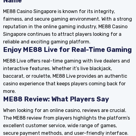
Name
ME88 Casino Singapore is known for its integrity,
fairness, and secure gaming environment. With a strong
reputation in the online gaming industry, ME88 Casino
Singapore continues to attract players looking for a
reliable and exciting gaming platform.
Enjoy ME88 Live for Real-Time Gaming
ME88 Live offers real-time gaming with live dealers and
interactive features. Whether it’s live blackjack,
baccarat, or roulette, ME88 Live provides an authentic
casino experience that keeps players coming back for
more.
ME88 Review: What Players Say
When looking for an online casino, reviews are crucial.
The ME88 review from players highlights the platform’s
excellent customer service, wide range of games,
secure payment methods, and user-friendly interface.