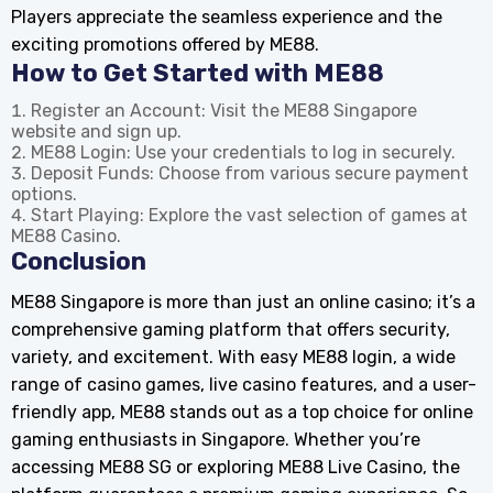
Players appreciate the seamless experience and the
exciting promotions offered by ME88.
How to Get Started with ME88
Register an Account: Visit the ME88 Singapore
website and sign up.
ME88 Login: Use your credentials to log in securely.
Deposit Funds: Choose from various secure payment
options.
Start Playing: Explore the vast selection of games at
ME88 Casino.
Conclusion
ME88 Singapore is more than just an online casino; it’s a
comprehensive gaming platform that offers security,
variety, and excitement. With easy ME88 login, a wide
range of casino games, live casino features, and a user-
friendly app, ME88 stands out as a top choice for online
gaming enthusiasts in Singapore. Whether you’re
accessing ME88 SG or exploring ME88 Live Casino, the