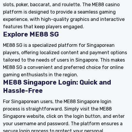
slots, poker, baccarat, and roulette. The ME88 casino
platform is designed to provide a seamless gaming
experience, with high-quality graphics and interactive
features that keep players engaged.
Explore ME88 SG
ME88 SG is a specialized platform for Singaporean
players, offering localized content and payment options
tailored to the needs of users in Singapore. This makes
ME88 SG a convenient and preferred choice for online
gaming enthusiasts in the region.
ME88 Singapore Login: Quick and
Hassle-Free
For Singaporean users, the ME88 Singapore login
process is straightforward. Simply visit the ME88
Singapore website, click on the login button, and enter
your username and password. The platform ensures a
secure login process to protect your personal