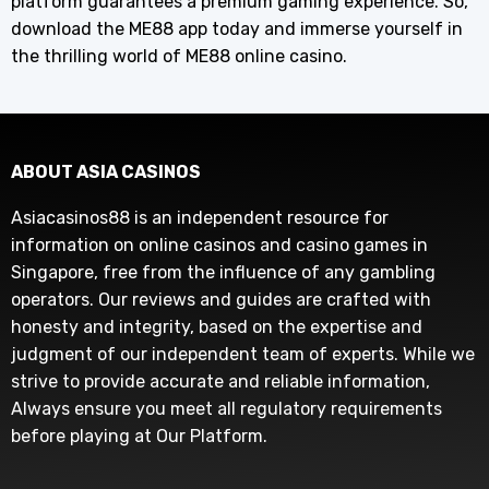
platform guarantees a premium gaming experience. So,
download the ME88 app today and immerse yourself in
the thrilling world of ME88 online casino.
ABOUT ASIA CASINOS
Asiacasinos88 is an independent resource for
information on online casinos and casino games in
Singapore, free from the influence of any gambling
operators. Our reviews and guides are crafted with
honesty and integrity, based on the expertise and
judgment of our independent team of experts. While we
strive to provide accurate and reliable information,
Always ensure you meet all regulatory requirements
before playing at Our Platform.