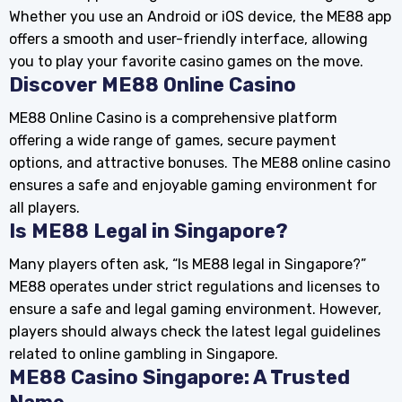
Whether you use an Android or iOS device, the ME88 app
offers a smooth and user-friendly interface, allowing
you to play your favorite casino games on the move.
Discover ME88 Online Casino
ME88 Online Casino is a comprehensive platform
offering a wide range of games, secure payment
options, and attractive bonuses. The ME88 online casino
ensures a safe and enjoyable gaming environment for
all players.
Is ME88 Legal in Singapore?
Many players often ask, “Is ME88 legal in Singapore?”
ME88 operates under strict regulations and licenses to
ensure a safe and legal gaming environment. However,
players should always check the latest legal guidelines
related to online gambling in Singapore.
ME88 Casino Singapore: A Trusted