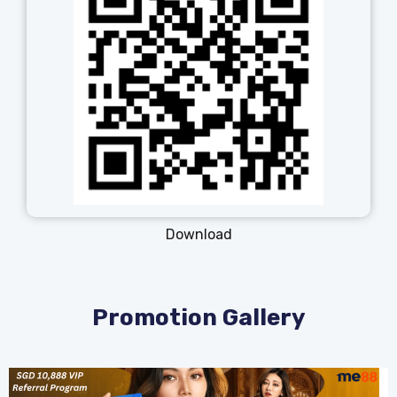
Download
Promotion Gallery