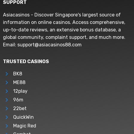
SUPPORT
Asiacasinos - Discover Singapore's largest source of
information on online casinos. Access comprehensive,
up-to-date reviews, an extensive bonus database, a
global community, complaint support, and much more.
Email: support@asiacasinos88.com
TRUSTED CASINOS
BK8
ME88
12play
96m
22bet
QuickWin
Magic Red