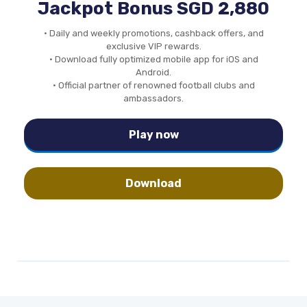
Jackpot Bonus SGD 2,880
• Daily and weekly promotions, cashback offers, and
exclusive VIP rewards.
• Download fully optimized mobile app for iOS and
Android.
• Official partner of renowned football clubs and
ambassadors.
Play now
Download