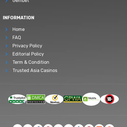
Gembet
INFORMATION
Home
FAQ
Privacy Policy
Editorial Policy
Term & Condition
Trusted Asia Casinos