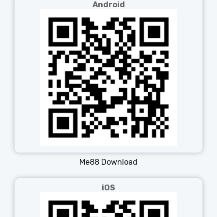
Android
Me88 Download
iOS