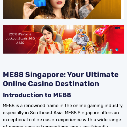
ME88 Singapore: Your Ultimate
Online Casino Destination
Introduction to ME88
ME88 is a renowned name in the online gaming industry,
especially in Southeast Asia. ME88 Singapore offers an
exceptional online casino experience with a wide range
of games, secure transactions, and user-friendly