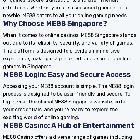
interfaces. Whether you are a seasoned gambler or a
newbie, ME88 caters to all your online gaming needs.
Why Choose ME88 Singapore?
When it comes to online casinos, ME88 Singapore stands
out due to its reliability, security, and variety of games.
The platform is designed to provide an immersive
experience, making it a preferred choice among online
gamers in Singapore.
ME88 Login: Easy and Secure Access
Accessing your ME88 account is simple. The ME88 login
process is designed to be user-friendly and secure. To
login, visit the official ME88 Singapore website, enter
your credentials, and you’re ready to explore the
exciting world of online gaming.
ME88 Casino: A Hub of Entertainment
ME88 Casino offers a diverse range of games including