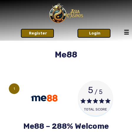
☰
Register
Login
Me88
5
1
/ 5
TOTAL SCORE
Me88 – 288% Welcome