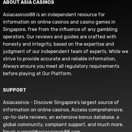
ABOUT ASIA CASINOS
Asiacasinos88 is an independent resource for
information on online casinos and casino games in
Singapore, free from the influence of any gambling
operators. Our reviews and guides are crafted with
honesty and integrity, based on the expertise and
judgment of our independent team of experts. While we
strive to provide accurate and reliable information,
Always ensure you meet all regulatory requirements
before playing at Our Platform.
SUPPORT
Asiacasinos - Discover Singapore's largest source of
information on online casinos. Access comprehensive,
up-to-date reviews, an extensive bonus database, a
global community, complaint support, and much more.
Email: support@asiacasinos88.com