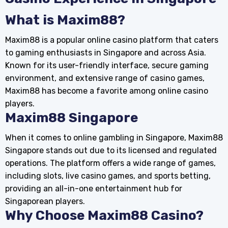
What is Maxim88?
Maxim88 is a popular online casino platform that caters
to gaming enthusiasts in Singapore and across Asia.
Known for its user-friendly interface, secure gaming
environment, and extensive range of casino games,
Maxim88 has become a favorite among online casino
players.
Maxim88 Singapore
When it comes to online gambling in Singapore, Maxim88
Singapore stands out due to its licensed and regulated
operations. The platform offers a wide range of games,
including slots, live casino games, and sports betting,
providing an all-in-one entertainment hub for
Singaporean players.
Why Choose Maxim88 Casino?