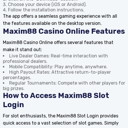
Choose your device (iOS or Android).
Follow the installation instructions.
The app offers a seamless gaming experience with all
the features available on the desktop version.
Maxim88 Casino Online Features
Maxim88 Casino Online offers several features that
make it stand out:
Live Dealer Games: Real-time interaction with
professional dealers.
Mobile Compatibility: Play anytime, anywhere.
High Payout Rates: Attractive return-to-player
percentages.
Regular Tournaments: Compete with other players for
big prizes.
How to Access Maxim88 Slot
Login
For slot enthusiasts, the Maxim88 Slot Login provides
quick access to a vast selection of slot games. Simply