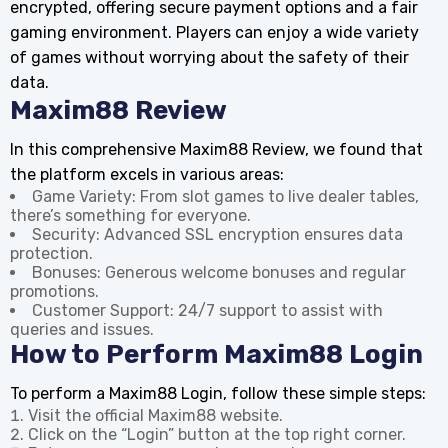
encrypted, offering secure payment options and a fair
gaming environment. Players can enjoy a wide variety
of games without worrying about the safety of their
data.
Maxim88 Review
In this comprehensive Maxim88 Review, we found that
the platform excels in various areas:
Game Variety: From slot games to live dealer tables,
there’s something for everyone.
Security: Advanced SSL encryption ensures data
protection.
Bonuses: Generous welcome bonuses and regular
promotions.
Customer Support: 24/7 support to assist with
queries and issues.
How to Perform Maxim88 Login
To perform a Maxim88 Login, follow these simple steps:
Visit the official Maxim88 website.
Click on the “Login” button at the top right corner.