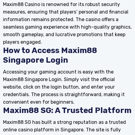
Maxim88 Casino is renowned for its robust security
measures, ensuring that players’ personal and financial
information remains protected. The casino offers a
seamless gaming experience with high-quality graphics,
smooth gameplay, and lucrative promotions that keep
players engaged.
How to Access Maxim88
Singapore Login
Accessing your gaming account is easy with the
Maxim88 Singapore Login. Simply visit the official
website, click on the login button, and enter your
credentials. The process is straightforward, making it
convenient even for beginners.
Maxim88 SG: A Trusted Platform
Maxim88 SG has built a strong reputation as a trusted
online casino platform in Singapore. The site is fully