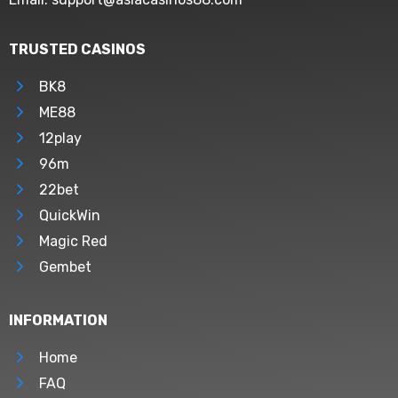
TRUSTED CASINOS
BK8
ME88
12play
96m
22bet
QuickWin
Magic Red
Gembet
INFORMATION
Home
FAQ