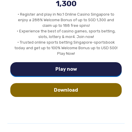
1,300
• Register and play in No.1 Online Casino Singapore to
enjoy a 288% Welcome Bonus of up to SGD 1,300 and
claim up to 188 free spins!
• Experience the best of casino games, sports betting,
slots, lottery & mor4. Join now!
• Trusted online sports betting Singapore-sportsbook
today and get up to 100% Welcome Bonus up to USD 500!
Play Now!
Play now
Download