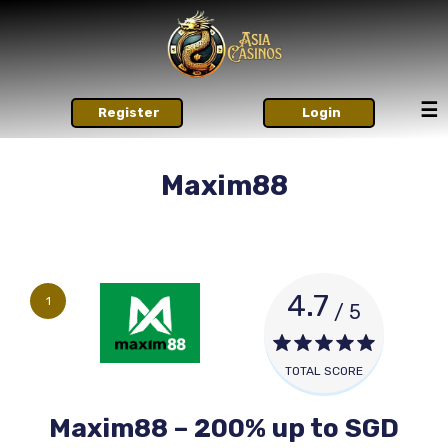
☰
Register
Login
Maxim88
4.7
1
/ 5
TOTAL SCORE
Maxim88 – 200% up to SGD