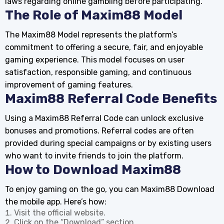
laws regarding online gambling before participating.
The Role of Maxim88 Model
The Maxim88 Model represents the platform’s
commitment to offering a secure, fair, and enjoyable
gaming experience. This model focuses on user
satisfaction, responsible gaming, and continuous
improvement of gaming features.
Maxim88 Referral Code Benefits
Using a Maxim88 Referral Code can unlock exclusive
bonuses and promotions. Referral codes are often
provided during special campaigns or by existing users
who want to invite friends to join the platform.
How to Download Maxim88
To enjoy gaming on the go, you can Maxim88 Download
the mobile app. Here’s how:
Visit the official website.
Click on the “Download” section.