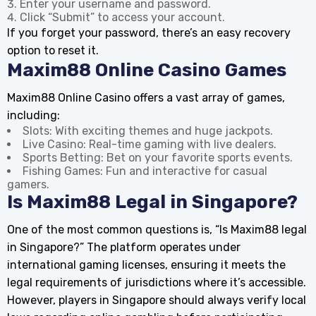
Enter your username and password.
Click “Submit” to access your account.
If you forget your password, there’s an easy recovery
option to reset it.
Maxim88 Online Casino Games
Maxim88 Online Casino offers a vast array of games,
including:
Slots: With exciting themes and huge jackpots.
Live Casino: Real-time gaming with live dealers.
Sports Betting: Bet on your favorite sports events.
Fishing Games: Fun and interactive for casual
gamers.
Is Maxim88 Legal in Singapore?
One of the most common questions is, “Is Maxim88 legal
in Singapore?” The platform operates under
international gaming licenses, ensuring it meets the
legal requirements of jurisdictions where it’s accessible.
However, players in Singapore should always verify local