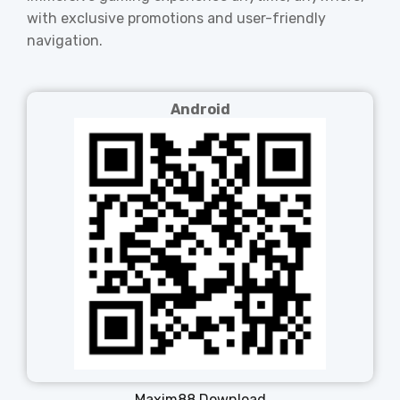
with exclusive promotions and user-friendly
navigation.
Android
Maxim88 Download