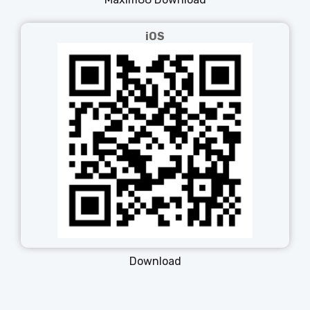
iOS
Download