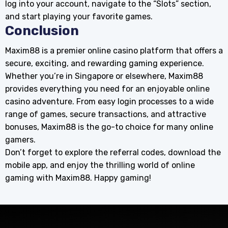
log into your account, navigate to the “Slots” section,
and start playing your favorite games.
Conclusion
Maxim88 is a premier online casino platform that offers a
secure, exciting, and rewarding gaming experience.
Whether you’re in Singapore or elsewhere, Maxim88
provides everything you need for an enjoyable online
casino adventure. From easy login processes to a wide
range of games, secure transactions, and attractive
bonuses, Maxim88 is the go-to choice for many online
gamers.
Don’t forget to explore the referral codes, download the
mobile app, and enjoy the thrilling world of online
gaming with Maxim88. Happy gaming!