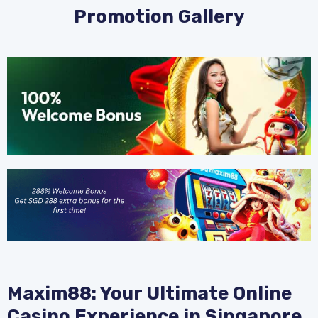
Promotion Gallery
Maxim88: Your Ultimate Online
Casino Experience in Singapore