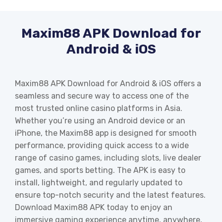
Maxim88 APK Download for
Android & iOS
Maxim88 APK Download for Android & iOS offers a
seamless and secure way to access one of the
most trusted online casino platforms in Asia.
Whether you’re using an Android device or an
iPhone, the Maxim88 app is designed for smooth
performance, providing quick access to a wide
range of casino games, including slots, live dealer
games, and sports betting. The APK is easy to
install, lightweight, and regularly updated to
ensure top-notch security and the latest features.
Download Maxim88 APK today to enjoy an
immersive gaming experience anytime, anywhere,