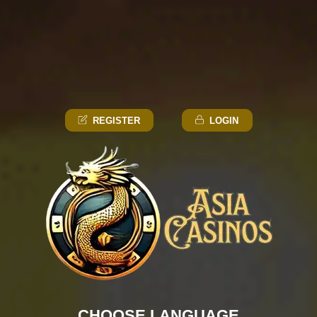
REGISTER
LOGIN
CHOOSE LANGUAGE