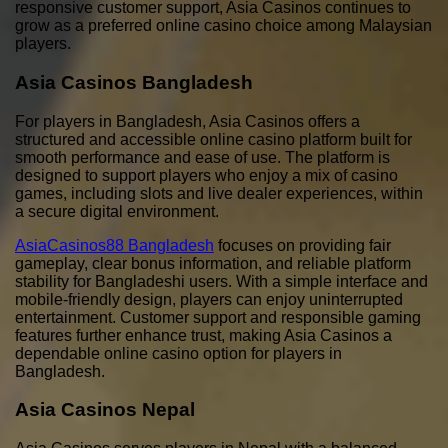
responsive customer support, Asia Casinos continues to
grow as a preferred online casino choice among Malaysian
players.
Asia Casinos Bangladesh
For players in Bangladesh, Asia Casinos offers a
structured and accessible online casino platform built for
smooth performance and ease of use. The platform is
designed to support players who enjoy a mix of casino
games, including slots and live dealer experiences, within
a secure digital environment.
AsiaCasinos88 Bangladesh
focuses on providing fair
gameplay, clear bonus information, and reliable platform
stability for Bangladeshi users. With a simple interface and
mobile-friendly design, players can enjoy uninterrupted
entertainment. Customer support and responsible gaming
features further enhance trust, making Asia Casinos a
dependable online casino option for players in
Bangladesh.
Asia Casinos Nepal