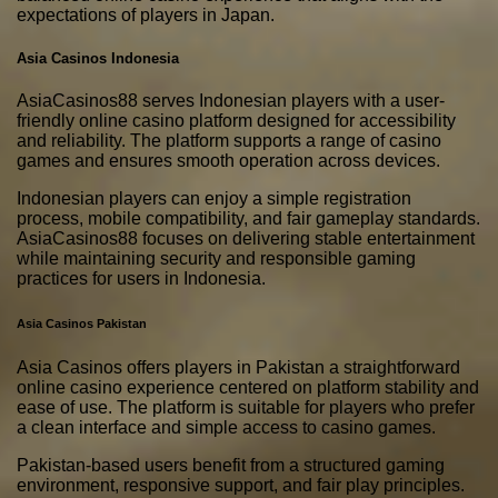
expectations of players in Japan.
Asia Casinos Indonesia
AsiaCasinos88 serves Indonesian players with a user-
friendly online casino platform designed for accessibility
and reliability. The platform supports a range of casino
games and ensures smooth operation across devices.
Indonesian players can enjoy a simple registration
process, mobile compatibility, and fair gameplay standards.
AsiaCasinos88 focuses on delivering stable entertainment
while maintaining security and responsible gaming
practices for users in Indonesia.
Asia Casinos Pakistan
Asia Casinos offers players in Pakistan a straightforward
online casino experience centered on platform stability and
ease of use. The platform is suitable for players who prefer
a clean interface and simple access to casino games.
Pakistan-based users benefit from a structured gaming
environment, responsive support, and fair play principles.