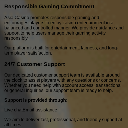
Responsible Gaming Commitment
Asia Casino promotes responsible gaming and
encourages players to enjoy casino entertainment in a
balanced and controlled manner. We provide guidance and
support to help users manage their gaming activity
responsibly.
Our platform is built for entertainment, fairness, and long-
term player satisfaction.
24/7 Customer Support
Our dedicated customer support team is available around
the clock to assist players with any questions or concerns.
Whether you need help with account access, transactions,
or general inquiries, our support team is ready to help.
Support is provided through:
Live chat
Email assistance
We aim to deliver fast, professional, and friendly support at
all times.