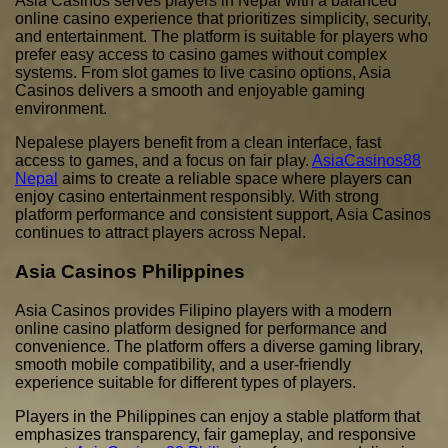
Asia Casinos serves players in Nepal with a balanced
online casino experience that prioritizes simplicity, security,
and entertainment. The platform is suitable for players who
prefer easy access to casino games without complex
systems. From slot games to live casino options, Asia
Casinos delivers a smooth and enjoyable gaming
environment.
Nepalese players benefit from a clean interface, fast
access to games, and a focus on fair play.
AsiaCasinos88
Nepal
aims to create a reliable space where players can
enjoy casino entertainment responsibly. With strong
platform performance and consistent support, Asia Casinos
continues to attract players across Nepal.
Asia Casinos Philippines
Asia Casinos provides Filipino players with a modern
online casino platform designed for performance and
convenience. The platform offers a diverse gaming library,
smooth mobile compatibility, and a user-friendly
experience suitable for different types of players.
Players in the Philippines can enjoy a stable platform that
emphasizes transparency, fair gameplay, and responsive