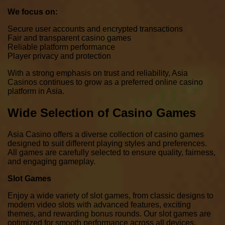
We focus on:
Secure user accounts and encrypted transactions
Fair and transparent casino games
Reliable platform performance
Player privacy and protection
With a strong emphasis on trust and reliability, Asia
Casinos continues to grow as a preferred online casino
platform in Asia.
Wide Selection of Casino Games
Asia Casino offers a diverse collection of casino games
designed to suit different playing styles and preferences.
All games are carefully selected to ensure quality, fairness,
and engaging gameplay.
Slot Games
Enjoy a wide variety of slot games, from classic designs to
modern video slots with advanced features, exciting
themes, and rewarding bonus rounds. Our slot games are
optimized for smooth performance across all devices.