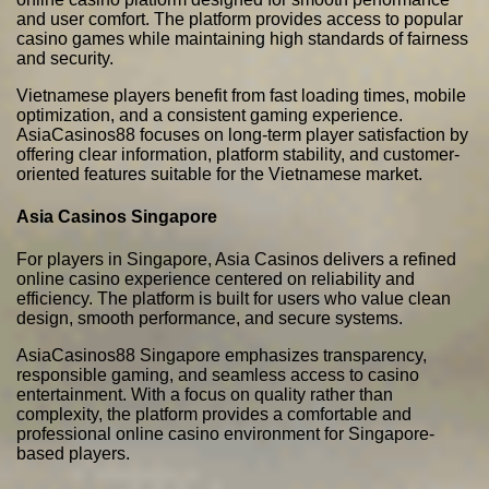
and user comfort. The platform provides access to popular
casino games while maintaining high standards of fairness
and security.
Vietnamese players benefit from fast loading times, mobile
optimization, and a consistent gaming experience.
AsiaCasinos88 focuses on long-term player satisfaction by
offering clear information, platform stability, and customer-
oriented features suitable for the Vietnamese market.
Asia Casinos Singapore
For players in Singapore, Asia Casinos delivers a refined
online casino experience centered on reliability and
efficiency. The platform is built for users who value clean
design, smooth performance, and secure systems.
AsiaCasinos88 Singapore emphasizes transparency,
responsible gaming, and seamless access to casino
entertainment. With a focus on quality rather than
complexity, the platform provides a comfortable and
professional online casino environment for Singapore-
based players.