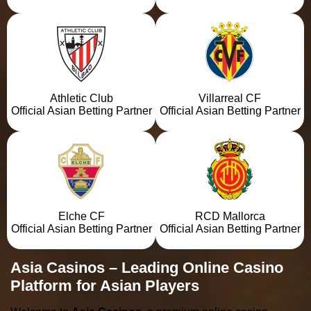
Athletic Club
Villarreal CF
Official Asian Betting Partner
Official Asian Betting Partner
Elche CF
RCD Mallorca
Official Asian Betting Partner
Official Asian Betting Partner
Asia Casinos – Leading Online Casino
Platform for Asian Players