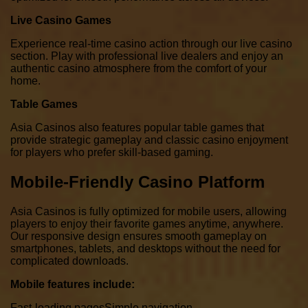
Live Casino Games
Experience real-time casino action through our live casino
section. Play with professional live dealers and enjoy an
authentic casino atmosphere from the comfort of your
home.
Table Games
Asia Casinos also features popular table games that
provide strategic gameplay and classic casino enjoyment
for players who prefer skill-based gaming.
Mobile-Friendly Casino Platform
Asia Casinos is fully optimized for mobile users, allowing
players to enjoy their favorite games anytime, anywhere.
Our responsive design ensures smooth gameplay on
smartphones, tablets, and desktops without the need for
complicated downloads.
Mobile features include:
Fast-loading pages
Simple navigation