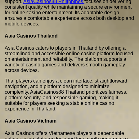
support.
AsiaCasinos88 Philippines
focuses on delivering
consistent quality while maintaining a secure environment
for online casino entertainment. Its adaptable design
ensures a comfortable experience across both desktop and
mobile devices.
Asia Casinos Thailand
Asia Casinos caters to players in Thailand by offering a
streamlined and accessible online casino platform focused
on entertainment and reliability. The platform supports a
variety of casino games and delivers smooth gameplay
across devices.
Thai players can enjoy a clean interface, straightforward
navigation, and a platform designed to minimize
complexity. AsiaCasinos88 Thailand prioritizes fairness,
platform security, and responsible gaming, making it
suitable for players seeking a stable online casino
experience in Thailand.
Asia Casinos Vietnam
Asia Casinos offers Vietnamese players a dependable
online casino platform designed for smooth performance