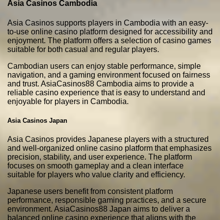
Asia Casinos Cambodia
Asia Casinos supports players in Cambodia with an easy-
to-use online casino platform designed for accessibility and
enjoyment. The platform offers a selection of casino games
suitable for both casual and regular players.
Cambodian users can enjoy stable performance, simple
navigation, and a gaming environment focused on fairness
and trust. AsiaCasinos88 Cambodia aims to provide a
reliable casino experience that is easy to understand and
enjoyable for players in Cambodia.
Asia Casinos Japan
Asia Casinos provides Japanese players with a structured
and well-organized online casino platform that emphasizes
precision, stability, and user experience. The platform
focuses on smooth gameplay and a clean interface
suitable for players who value clarity and efficiency.
Japanese users benefit from consistent platform
performance, responsible gaming practices, and a secure
environment. AsiaCasinos88 Japan aims to deliver a
balanced online casino experience that aligns with the