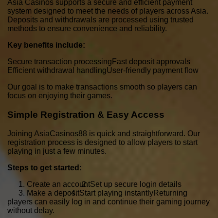
Asia Casinos supports a secure and efficient payment
system designed to meet the needs of players across Asia.
Deposits and withdrawals are processed using trusted
methods to ensure convenience and reliability.
Key benefits include:
Secure transaction processing
Fast deposit approvals
Efficient withdrawal handling
User-friendly payment flow
Our goal is to make transactions smooth so players can
focus on enjoying their games.
Simple Registration & Easy Access
Joining AsiaCasinos88 is quick and straightforward. Our
registration process is designed to allow players to start
playing in just a few minutes.
Steps to get started:
Create an account
Set up secure login details
Make a deposit
Start playing instantly
Returning
players can easily log in and continue their gaming journey
without delay.