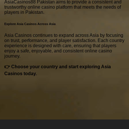
AsiaCasinos88 Pakistan aims to provide a consistent and
trustworthy online casino platform that meets the needs of
players in Pakistan.
Explore Asia Casinos Across Asia
Asia Casinos continues to expand across Asia by focusing
on trust, performance, and player satisfaction. Each country
experience is designed with care, ensuring that players
enjoy a safe, enjoyable, and consistent online casino
journey.
👉 Choose your country and start exploring Asia
Casinos today.