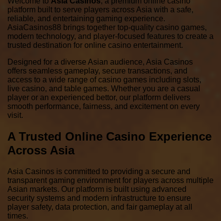
Welcome to
Asia Casinos
, a premium online casino
platform built to serve players across Asia with a safe,
reliable, and entertaining gaming experience.
AsiaCasinos88 brings together top-quality casino games,
modern technology, and player-focused features to create a
trusted destination for online casino entertainment.
Designed for a diverse Asian audience, Asia Casinos
offers seamless gameplay, secure transactions, and
access to a wide range of casino games including slots,
live casino, and table games. Whether you are a casual
player or an experienced bettor, our platform delivers
smooth performance, fairness, and excitement on every
visit.
A Trusted Online Casino Experience
Across Asia
Asia Casinos is committed to providing a secure and
transparent gaming environment for players across multiple
Asian markets. Our platform is built using advanced
security systems and modern infrastructure to ensure
player safety, data protection, and fair gameplay at all
times.