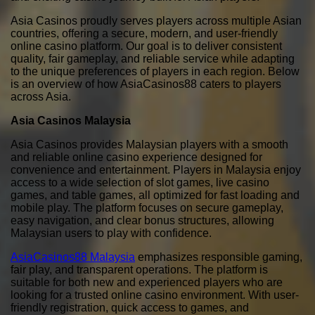
Asia Casinos proudly serves players across multiple Asian
countries, offering a secure, modern, and user-friendly
online casino platform. Our goal is to deliver consistent
quality, fair gameplay, and reliable service while adapting
to the unique preferences of players in each region. Below
is an overview of how AsiaCasinos88 caters to players
across Asia.
Asia Casinos Malaysia
Asia Casinos provides Malaysian players with a smooth
and reliable online casino experience designed for
convenience and entertainment. Players in Malaysia enjoy
access to a wide selection of slot games, live casino
games, and table games, all optimized for fast loading and
mobile play. The platform focuses on secure gameplay,
easy navigation, and clear bonus structures, allowing
Malaysian users to play with confidence.
AsiaCasinos88 Malaysia
emphasizes responsible gaming,
fair play, and transparent operations. The platform is
suitable for both new and experienced players who are
looking for a trusted online casino environment. With user-
friendly registration, quick access to games, and