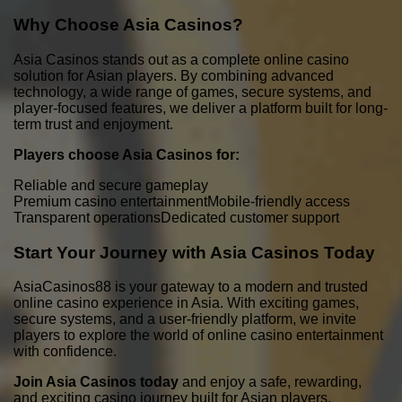
Why Choose Asia Casinos?
Asia Casinos stands out as a complete online casino
solution for Asian players. By combining advanced
technology, a wide range of games, secure systems, and
player-focused features, we deliver a platform built for long-
term trust and enjoyment.
Players choose Asia Casinos for:
Reliable and secure gameplay
Premium casino entertainment
Mobile-friendly access
Transparent operations
Dedicated customer support
Start Your Journey with Asia Casinos Today
AsiaCasinos88 is your gateway to a modern and trusted
online casino experience in Asia. With exciting games,
secure systems, and a user-friendly platform, we invite
players to explore the world of online casino entertainment
with confidence.
Join Asia Casinos today
and enjoy a safe, rewarding,
and exciting casino journey built for Asian players.