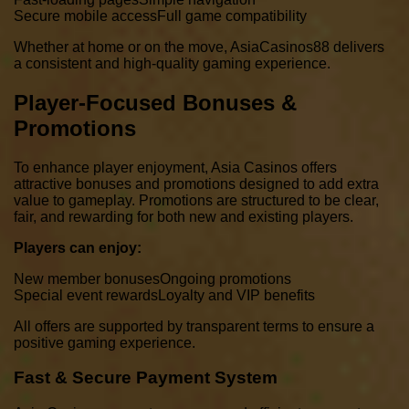
Secure mobile access
Full game compatibility
Whether at home or on the move, AsiaCasinos88 delivers
a consistent and high-quality gaming experience.
Player-Focused Bonuses &
Promotions
To enhance player enjoyment, Asia Casinos offers
attractive bonuses and promotions designed to add extra
value to gameplay. Promotions are structured to be clear,
fair, and rewarding for both new and existing players.
Players can enjoy:
New member bonuses
Ongoing promotions
Special event rewards
Loyalty and VIP benefits
All offers are supported by transparent terms to ensure a
positive gaming experience.
Fast & Secure Payment System