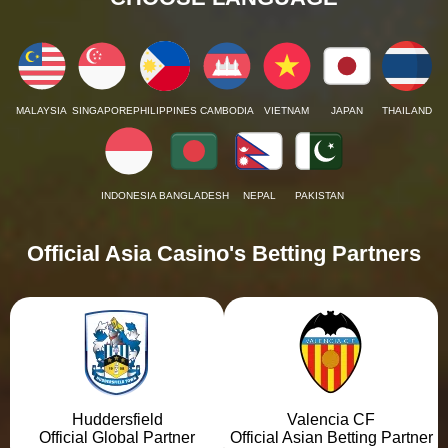
MALAYSIA
SINGAPORE
PHILIPPINES
CAMBODIA
VIETNAM
JAPAN
THAILAND
INDONESIA
BANGLADESH
NEPAL
PAKISTAN
Official Asia Casino's Betting Partners
Huddersfield
Valencia CF
Official Global Partner
Official Asian Betting Partner