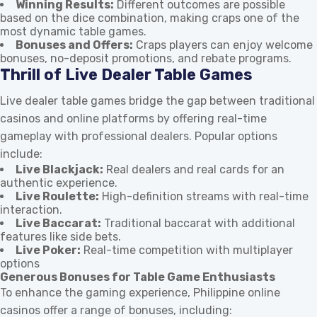
Winning Results:
Different outcomes are possible
based on the dice combination, making craps one of the
most dynamic table games.
Bonuses and Offers:
Craps players can enjoy welcome
bonuses, no-deposit promotions, and rebate programs.
Thrill of Live Dealer Table Games
Live dealer table games bridge the gap between traditional
casinos and online platforms by offering real-time
gameplay with professional dealers. Popular options
include:
Live Blackjack:
Real dealers and real cards for an
authentic experience.
Live Roulette:
High-definition streams with real-time
interaction.
Live Baccarat:
Traditional baccarat with additional
features like side bets.
Live Poker:
Real-time competition with multiplayer
options
Generous Bonuses for Table Game Enthusiasts
To enhance the gaming experience, Philippine online
casinos offer a range of bonuses, including: