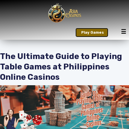
☰
Play Games
The Ultimate Guide to Playing
Table Games at Philippines
Online Casinos