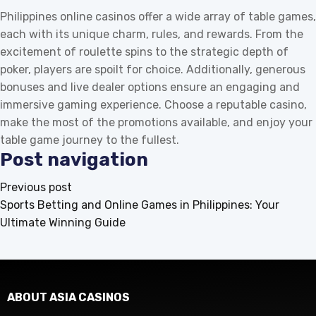
Philippines online casinos offer a wide array of table games,
each with its unique charm, rules, and rewards. From the
excitement of roulette spins to the strategic depth of
poker, players are spoilt for choice. Additionally, generous
bonuses and live dealer options ensure an engaging and
immersive gaming experience. Choose a reputable casino,
make the most of the promotions available, and enjoy your
table game journey to the fullest.
Post navigation
Previous post
Sports Betting and Online Games in Philippines: Your
Ultimate Winning Guide
ABOUT ASIA CASINOS