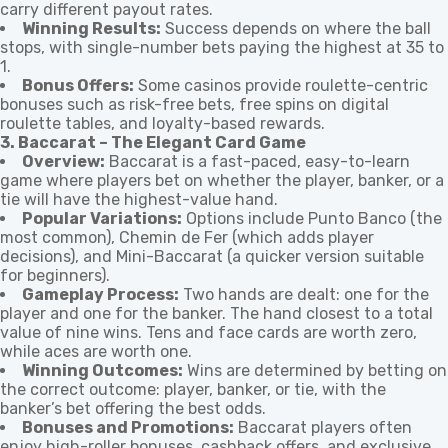
carry different payout rates.
Winning Results:
Success depends on where the ball
stops, with single-number bets paying the highest at 35 to
1.
Bonus Offers:
Some casinos provide roulette-centric
bonuses such as risk-free bets, free spins on digital
roulette tables, and loyalty-based rewards.
3. Baccarat – The Elegant Card Game
Overview:
Baccarat is a fast-paced, easy-to-learn
game where players bet on whether the player, banker, or a
tie will have the highest-value hand.
Popular Variations:
Options include Punto Banco (the
most common), Chemin de Fer (which adds player
decisions), and Mini-Baccarat (a quicker version suitable
for beginners).
Gameplay Process:
Two hands are dealt: one for the
player and one for the banker. The hand closest to a total
value of nine wins. Tens and face cards are worth zero,
while aces are worth one.
Winning Outcomes:
Wins are determined by betting on
the correct outcome: player, banker, or tie, with the
banker’s bet offering the best odds.
Bonuses and Promotions:
Baccarat players often
enjoy high-roller bonuses, cashback offers, and exclusive