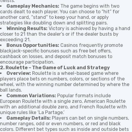
twists.
Gameplay Mechanics:
The game begins with two
cards dealt to each player. You can choose to “hit” for
another card, “stand” to keep your hand, or apply
strategies like doubling down and splitting pairs.
Winning Results:
Victory is achieved by having a hand
closer to 21 than the dealer’s or if the dealer busts by
exceeding 21.
Bonus Opportunities:
Casinos frequently promote
blackjack-specific bonuses such as free bet offers,
cashback on losses, and deposit match bonuses to
encourage participation.
2. Roulette – The Game of Luck and Strategy
Overview:
Roulette is a wheel-based game where
players place bets on numbers, colors, or sections of the
wheel, with the winning number determined by where the
ball lands.
Common Variations:
Popular formats include
European Roulette with a single zero, American Roulette
with an additional double zero, and French Roulette with
unique rules like ‘La Partage.’
Gameplay Details:
Players can bet on single numbers,
number ranges, odd or even numbers, or red and black
colors. Different bet types such as inside and outside bets