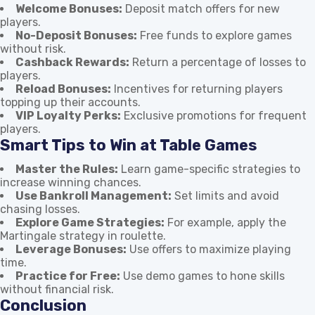
Welcome Bonuses:
Deposit match offers for new
players.
No-Deposit Bonuses:
Free funds to explore games
without risk.
Cashback Rewards:
Return a percentage of losses to
players.
Reload Bonuses:
Incentives for returning players
topping up their accounts.
VIP Loyalty Perks:
Exclusive promotions for frequent
players.
Smart Tips to Win at Table Games
Master the Rules:
Learn game-specific strategies to
increase winning chances.
Use Bankroll Management:
Set limits and avoid
chasing losses.
Explore Game Strategies:
For example, apply the
Martingale strategy in roulette.
Leverage Bonuses:
Use offers to maximize playing
time.
Practice for Free:
Use demo games to hone skills
without financial risk.
Conclusion