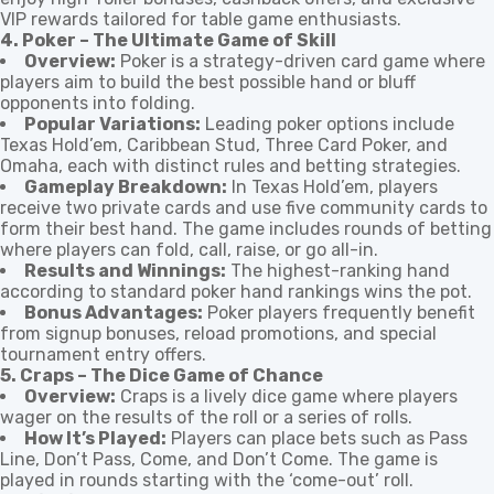
VIP rewards tailored for table game enthusiasts.
4. Poker – The Ultimate Game of Skill
Overview:
Poker is a strategy-driven card game where
players aim to build the best possible hand or bluff
opponents into folding.
Popular Variations:
Leading poker options include
Texas Hold’em, Caribbean Stud, Three Card Poker, and
Omaha, each with distinct rules and betting strategies.
Gameplay Breakdown:
In Texas Hold’em, players
receive two private cards and use five community cards to
form their best hand. The game includes rounds of betting
where players can fold, call, raise, or go all-in.
Results and Winnings:
The highest-ranking hand
according to standard poker hand rankings wins the pot.
Bonus Advantages:
Poker players frequently benefit
from signup bonuses, reload promotions, and special
tournament entry offers.
5. Craps – The Dice Game of Chance
Overview:
Craps is a lively dice game where players
wager on the results of the roll or a series of rolls.
How It’s Played:
Players can place bets such as Pass
Line, Don’t Pass, Come, and Don’t Come. The game is
played in rounds starting with the ‘come-out’ roll.