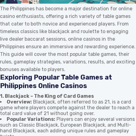
The Philippines has become a major destination for online
casino enthusiasts, offering a rich variety of table games
that cater to both novice and experienced players. From
timeless classics like blackjack and roulette to engaging
live dealer baccarat sessions, online casinos in the
Philippines ensure an immersive and rewarding experience.
This guide will cover the most popular table games, their
rules, gameplay strategies, variations, results, and exciting
bonuses available to players.
Exploring Popular Table Games at
Philippines Online Casinos
1. Blackjack – The King of Card Games
Overview:
Blackjack, often referred to as 21, is a card
game where players compete against the dealer to reach a
total card value of 21 without going over.
Popular Variations:
Players can enjoy several versions
such as Classic Blackjack, European Blackjack, and Multi-
hand Blackjack, each adding unique rules and gameplay