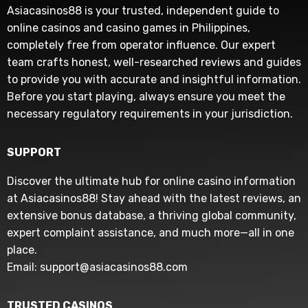
Asiacasinos88 is your trusted, independent guide to
online casinos and casino games in Philippines,
completely free from operator influence. Our expert
team crafts honest, well-researched reviews and guides
to provide you with accurate and insightful information.
Before you start playing, always ensure you meet the
necessary regulatory requirements in your jurisdiction.
SUPPORT
Discover the ultimate hub for online casino information
at Asiacasinos88! Stay ahead with the latest reviews, an
extensive bonus database, a thriving global community,
expert complaint assistance, and much more—all in one
place.
Email: support@asiacasinos88.com
TRUSTED CASINOS