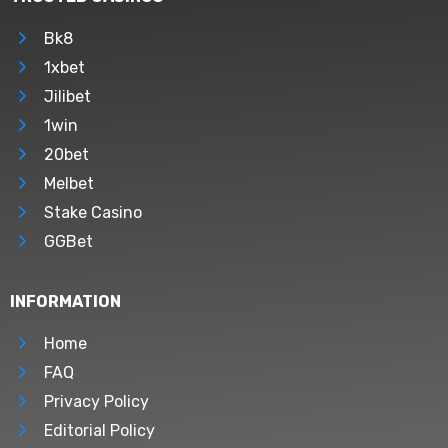
Bk8
1xbet
Jilibet
1win
20bet
Melbet
Stake Casino
GGBet
INFORMATION
Home
FAQ
Privacy Policy
Editorial Policy