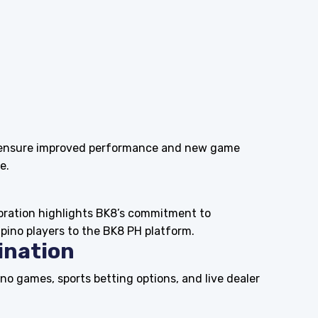
es ensure improved performance and new game
e.
aboration highlights BK8’s commitment to
pino players to the BK8 PH platform.
ination
ino games, sports betting options, and live dealer