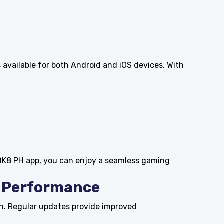
available for both Android and iOS devices. With
e BK8 PH app, you can enjoy a seamless gaming
d Performance
on. Regular updates provide improved