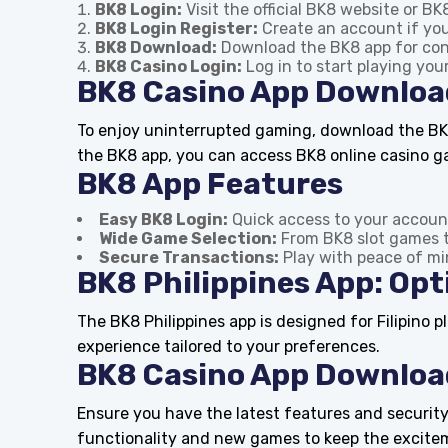
BK8 Login:
Visit the official BK8 website or BK
BK8 Login Register:
Create an account if you
BK8 Download:
Download the BK8 app for con
BK8 Casino Login:
Log in to start playing you
BK8 Casino App Download
To enjoy uninterrupted gaming, download the BK8 
the BK8 app, you can access BK8 online casino 
BK8 App Features
Easy BK8 Login:
Quick access to your accoun
Wide Game Selection:
From BK8 slot games to
Secure Transactions:
Play with peace of mi
BK8 Philippines App: Opt
The BK8 Philippines app is designed for Filipino
experience tailored to your preferences.
BK8 Casino App Downloa
Ensure you have the latest features and securit
functionality and new games to keep the excite