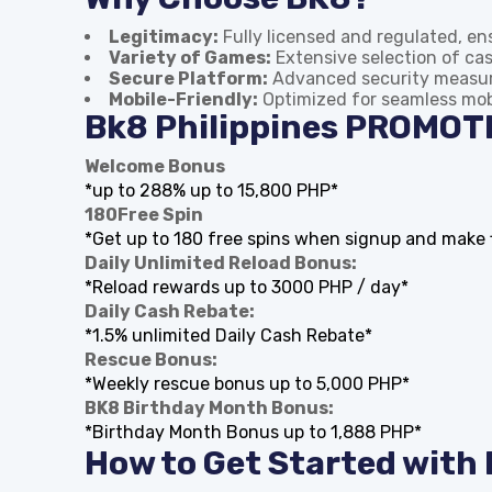
Legitimacy:
Fully licensed and regulated, ens
Variety of Games:
Extensive selection of cas
Secure Platform:
Advanced security measur
Mobile-Friendly:
Optimized for seamless mob
Bk8 Philippines PROMOT
Welcome Bonus
*up to 288% up to 15,800 PHP*
180Free Spin
*Get up to 180 free spins when signup and make f
Daily Unlimited Reload Bonus:
*Reload rewards up to 3000 PHP / day*
Daily Cash Rebate:
*1.5% unlimited Daily Cash Rebate*
Rescue Bonus:
*Weekly rescue bonus up to 5,000 PHP*
BK8 Birthday Month Bonus:
*Birthday Month Bonus up to 1,888 PHP*
How to Get Started with