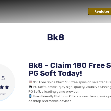
Register
Bk8
Bk8 – Claim 180 Free 
PG Soft Today!
 5
180 Free Spins:Claim 180 free spins on selected PG
PG Soft Games:Enjoy high-quality, visually stunnin
PG Soft, a leading game provider.
CORE
User-Friendly Platform: Offers a seamless gaming 
desktop and mobile devices.