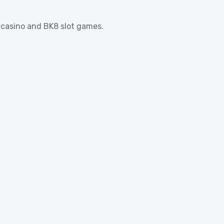
 casino and BK8 slot games.