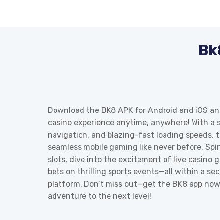
Bk
Download the BK8 APK for Android and iOS and
casino experience anytime, anywhere! With a sl
navigation, and blazing-fast loading speeds, 
seamless mobile gaming like never before. Spi
slots, dive into the excitement of live casino
bets on thrilling sports events—all within a s
platform. Don’t miss out—get the BK8 app no
adventure to the next level!