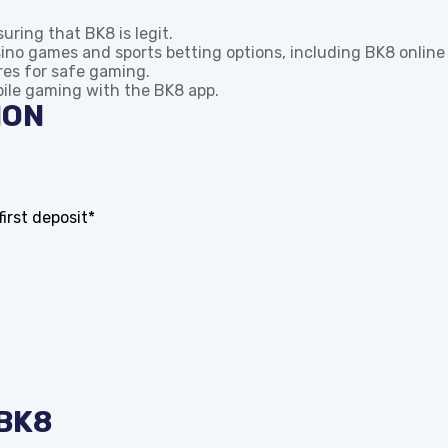
uring that BK8 is legit.
ino games and sports betting options, including BK8 online
es for safe gaming.
ile gaming with the BK8 app.
ION
irst deposit*
 BK8