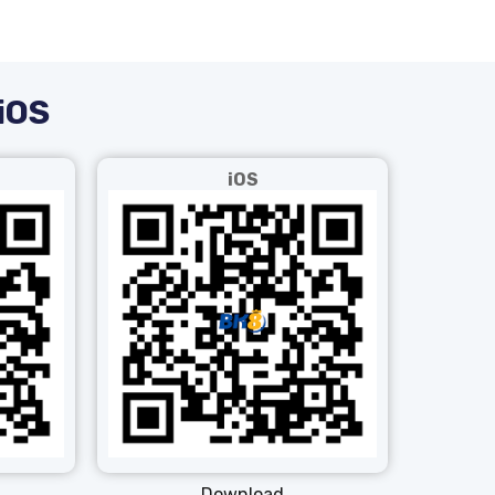
iOS
iOS
Download