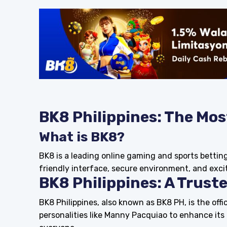
BK8 Philippines: The Mos
What is BK8?
BK8 is a leading online gaming and sports betting
friendly interface, secure environment, and exci
BK8 Philippines: A Trust
BK8 Philippines, also known as BK8 PH, is the off
personalities like Manny Pacquiao to enhance its 