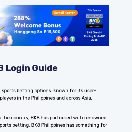
8 Login Guide
 sports betting options. Known for its user-
layers in the Philippines and across Asia.
e in the country, BK8 has partnered with renowned
sports betting, BK8 Philippines has something for