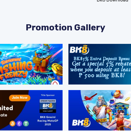
Promotion Gallery