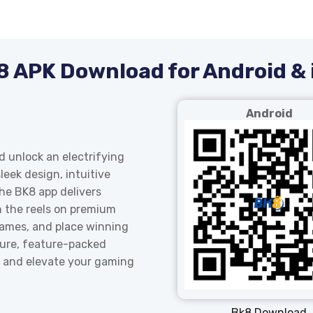
8 APK Download for Android & 
Android
 unlock an electrifying
eek design, intuitive
the BK8 app delivers
n the reels on premium
 games, and place winning
ecure, feature-packed
w and elevate your gaming
Bk8 Download