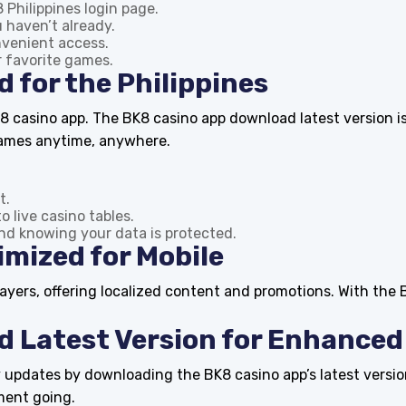
8 Philippines login page.
 haven’t already.
venient access.
r favorite games.
 for the Philippines
casino app. The BK8 casino app download latest version is 
games anytime, anywhere.
t.
 live casino tables.
nd knowing your data is protected.
imized for Mobile
 players, offering localized content and promotions. With th
d Latest Version for Enhance
y updates by downloading the BK8 casino app’s latest versi
ment going.