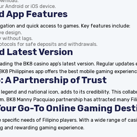
ownload.”
ur Android or iOS device.
nd App Features
igation and quick access to games. Key features include:
ve design.
 without lags.
tocols for safe deposits and withdrawals.
 Latest Version
oading the BK8 casino app’s latest version. Regular updat
BK8 Philippines app offers the best mobile gaming experienc
 A Partnership of Trust
egend and national icon, adds to its credibility. This coll
rm. BK8 Manny Pacquiao partnership has attracted many Fili
Your Go-To Online Gaming Dest
 specific needs of Filipino players. With a wide range of cas
ing and rewarding gaming experience.