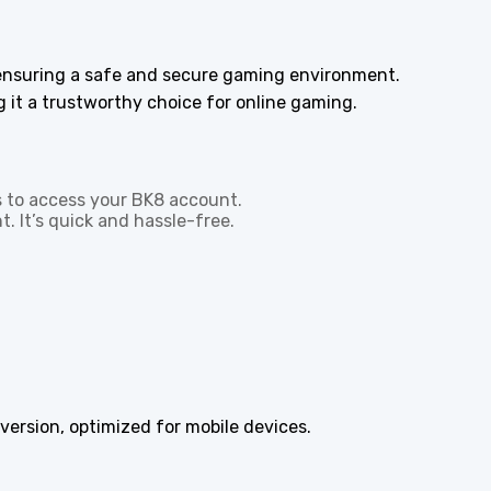
, ensuring a safe and secure gaming environment.
 it a trustworthy choice for online gaming.
ls to access your BK8 account.
t. It’s quick and hassle-free.
version, optimized for mobile devices.