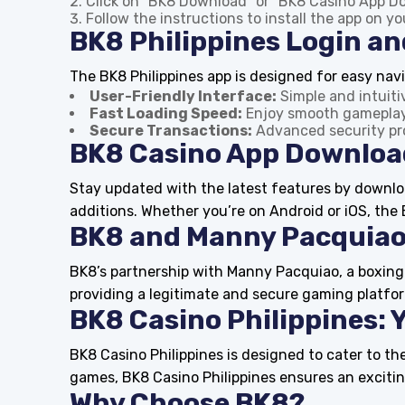
Click on “BK8 Download” or “BK8 Casino App D
Follow the instructions to install the app on yo
BK8 Philippines Login a
The BK8 Philippines app is designed for easy nav
User-Friendly Interface:
Simple and intuiti
Fast Loading Speed:
Enjoy smooth gameplay
Secure Transactions:
Advanced security pro
BK8 Casino App Download
Stay updated with the latest features by downl
additions. Whether you’re on Android or iOS, the 
BK8 and Manny Pacquiao:
BK8’s partnership with Manny Pacquiao, a boxing l
providing a legitimate and secure gaming platfo
BK8 Casino Philippines: 
BK8 Casino Philippines is designed to cater to the
games, BK8 Casino Philippines ensures an excit
Why Choose BK8?