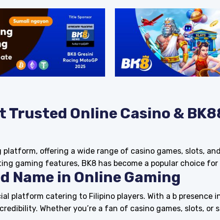
t Trusted Online Casino & BK8
 platform, offering a wide range of casino games, slots, and
ting gaming features, BK8 has become a popular choice for p
ed Name in Online Gaming
icial platform catering to Filipino players. With a b presenc
credibility. Whether you’re a fan of casino games, slots, or 