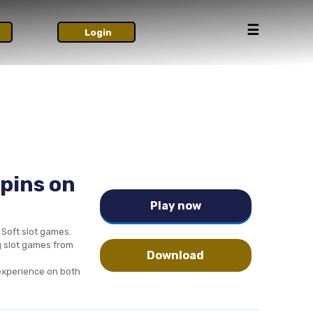
☰
Login
Spins on
Play now
 Soft slot games.
g slot games from
Download
experience on both