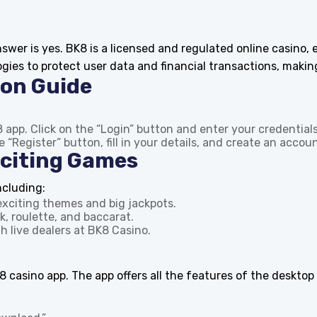
nswer is yes. BK8 is a licensed and regulated online casino
es to protect user data and financial transactions, making
ion Guide
K8 app. Click on the “Login” button and enter your credentia
e “Register” button, fill in your details, and create an accoun
xciting Games
ncluding:
xciting themes and big jackpots.
k, roulette, and baccarat.
 live dealers at BK8 Casino.
casino app. The app offers all the features of the desktop 