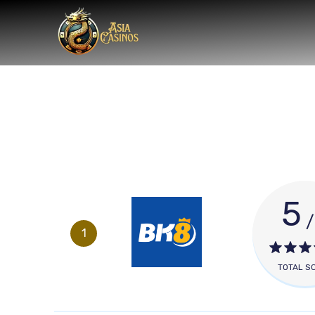
5
/
1
TOTAL S