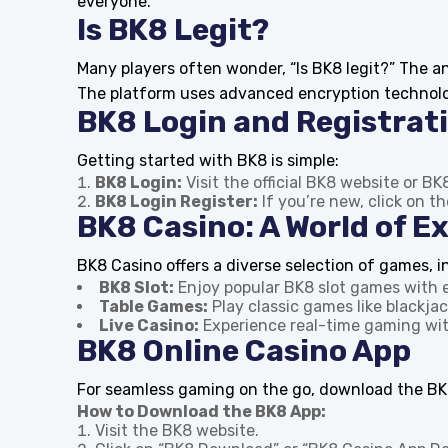
everyone.
Is BK8 Legit?
Many players often wonder, “Is BK8 legit?” The a
The platform uses advanced encryption technologi
BK8 Login and Registrat
Getting started with BK8 is simple:
BK8 Login:
Visit the official BK8 website or B
BK8 Login Register:
If you’re new, click on th
BK8 Casino: A World of E
BK8 Casino offers a diverse selection of games, i
BK8 Slot:
Enjoy popular BK8 slot games with e
Table Games:
Play classic games like blackjac
Live Casino:
Experience real-time gaming with
BK8 Online Casino App
For seamless gaming on the go, download the BK8 
How to Download the BK8 App:
Visit the BK8 website.