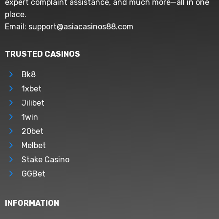
expert complaint assistance, and much more—all in one
place.
Email: support@asiacasinos88.com
TRUSTED CASINOS
Bk8
1xbet
Jilibet
1win
20bet
Melbet
Stake Casino
GGBet
INFORMATION