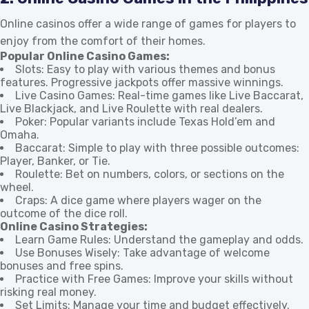
Online casinos offer a wide range of games for players to
enjoy from the comfort of their homes.
Popular Online Casino Games:
Slots: Easy to play with various themes and bonus
features. Progressive jackpots offer massive winnings.
Live Casino Games: Real-time games like Live Baccarat,
Live Blackjack, and Live Roulette with real dealers.
Poker: Popular variants include Texas Hold’em and
Omaha.
Baccarat: Simple to play with three possible outcomes:
Player, Banker, or Tie.
Roulette: Bet on numbers, colors, or sections on the
wheel.
Craps: A dice game where players wager on the
outcome of the dice roll.
Online Casino Strategies:
Learn Game Rules: Understand the gameplay and odds.
Use Bonuses Wisely: Take advantage of welcome
bonuses and free spins.
Practice with Free Games: Improve your skills without
risking real money.
Set Limits: Manage your time and budget effectively.