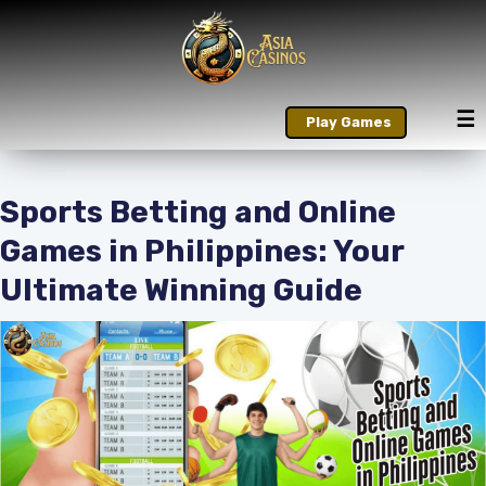
☰
Play Games
Sports Betting and Online
Games in Philippines: Your
Ultimate Winning Guide