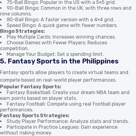
75-Ball Bingo: Popular in the US with a 5×5 grid.
90-Ball Bingo: Common in the UK, with three rows and
nine columns.
80-Ball Bingo: A faster version with a 4×4 grid.
Speed Bingo: A quick game with fewer numbers.
Bingo Strategies:
Play Multiple Cards: Increases winning chances.
Choose Games with Fewer Players: Reduces
competition.
Manage Your Budget: Set a spending limit.
5. Fantasy Sports in the Philippines
Fantasy sports allow players to create virtual teams and
compete based on real-world player performances.
Popular Fantasy Sports:
Fantasy Basketball: Create your dream NBA team and
earn points based on player stats.
Fantasy Football: Compete using real football player
performances.
Fantasy Sports Strategies:
Study Player Performance: Analyze stats and trends.
Participate in Practice Leagues: Gain experience
without risking money.