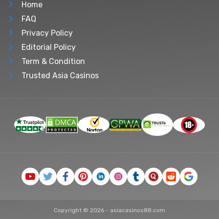
Home
FAQ
Privacy Policy
Editorial Policy
Term & Condition
Trusted Asia Casinos
Copyright © 2026 - asiacasinos88.com