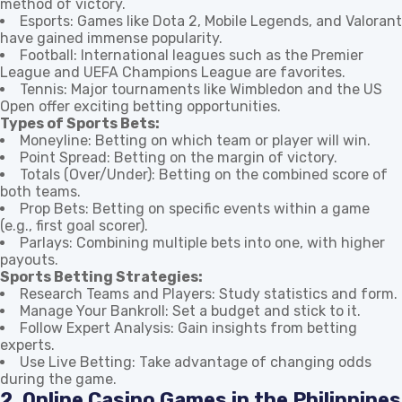
method of victory.
Esports: Games like Dota 2, Mobile Legends, and Valorant
have gained immense popularity.
Football: International leagues such as the Premier
League and UEFA Champions League are favorites.
Tennis: Major tournaments like Wimbledon and the US
Open offer exciting betting opportunities.
Types of Sports Bets:
Moneyline: Betting on which team or player will win.
Point Spread: Betting on the margin of victory.
Totals (Over/Under): Betting on the combined score of
both teams.
Prop Bets: Betting on specific events within a game
(e.g., first goal scorer).
Parlays: Combining multiple bets into one, with higher
payouts.
Sports Betting Strategies:
Research Teams and Players: Study statistics and form.
Manage Your Bankroll: Set a budget and stick to it.
Follow Expert Analysis: Gain insights from betting
experts.
Use Live Betting: Take advantage of changing odds
during the game.
2. Online Casino Games in the Philippines