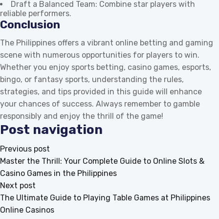
Draft a Balanced Team: Combine star players with
reliable performers.
Conclusion
The Philippines offers a vibrant online betting and gaming
scene with numerous opportunities for players to win.
Whether you enjoy sports betting, casino games, esports,
bingo, or fantasy sports, understanding the rules,
strategies, and tips provided in this guide will enhance
your chances of success. Always remember to gamble
responsibly and enjoy the thrill of the game!
Post navigation
Previous post
Master the Thrill: Your Complete Guide to Online Slots &
Casino Games in the Philippines
Next post
The Ultimate Guide to Playing Table Games at Philippines
Online Casinos