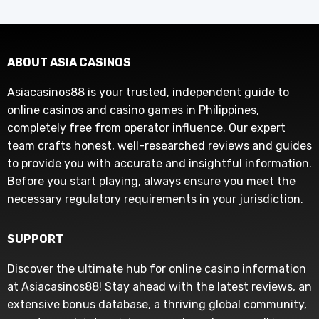
ABOUT ASIA CASINOS
Asiacasinos88 is your trusted, independent guide to
online casinos and casino games in Philippines,
completely free from operator influence. Our expert
team crafts honest, well-researched reviews and guides
to provide you with accurate and insightful information.
Before you start playing, always ensure you meet the
necessary regulatory requirements in your jurisdiction.
SUPPORT
Discover the ultimate hub for online casino information
at Asiacasinos88! Stay ahead with the latest reviews, an
extensive bonus database, a thriving global community,