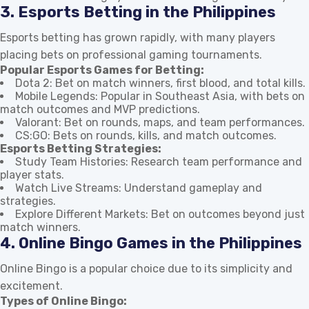
3. Esports Betting in the Philippines
Esports betting has grown rapidly, with many players
placing bets on professional gaming tournaments.
Popular Esports Games for Betting:
Dota 2: Bet on match winners, first blood, and total kills.
Mobile Legends: Popular in Southeast Asia, with bets on
match outcomes and MVP predictions.
Valorant: Bet on rounds, maps, and team performances.
CS:GO: Bets on rounds, kills, and match outcomes.
Esports Betting Strategies:
Study Team Histories: Research team performance and
player stats.
Watch Live Streams: Understand gameplay and
strategies.
Explore Different Markets: Bet on outcomes beyond just
match winners.
4. Online Bingo Games in the Philippines
Online Bingo is a popular choice due to its simplicity and
excitement.
Types of Online Bingo: