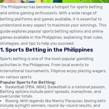
The Philippines has become a hotspot for sports betting
and online gaming enthusiasts. With a wide range of
betting platforms and games available, it is essential to
understand every aspect to maximize your winnings. This
guide explores popular sports betting options and online
games available in the Philippines, explaining their rules,
strategies, and tips to help you succeed.
1. Sports Betting in the Philippines
Sports betting is one of the most popular gambling
activities in the Philippines. From local events to
international tournaments, Filipinos enjoy placing wagers
on various sports.
Popular Sports for Betting:
Basketball (PBA, NBA): Basketball is a national passion.
Betting options include point spreads, moneylines, and
over/under totals.
Boxing: With legends like Manny Pacquiao, boxing bets
include outright winners, round-by-round results, and